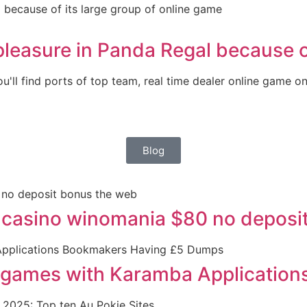
leasure in Panda Regal because of
'll find ports of top team, real time dealer online game o
Blog
 casino winomania $80 no deposi
no games with Karamba Applicati