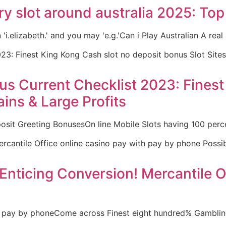
ry slot around australia 2025: Top
'i.elizabeth.' and you may 'e.g.'Can i Play Australian A rea
e us Current Checklist 2023: Fines
ins & Large Profits
osit Greeting BonusesOn line Mobile Slots having 100 per
nticing Conversion! Mercantile Of
h pay by phoneCome across Finest eight hundred% Gambling 