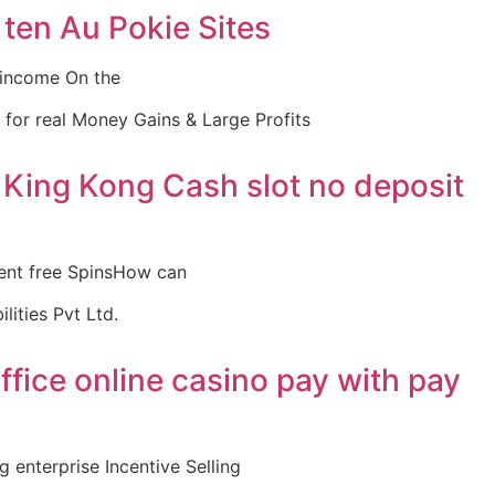
 ten Au Pokie Sites
l income On the
t King Kong Cash slot no deposit
cent free SpinsHow can
fice online casino pay with pay
enterprise Incentive Selling