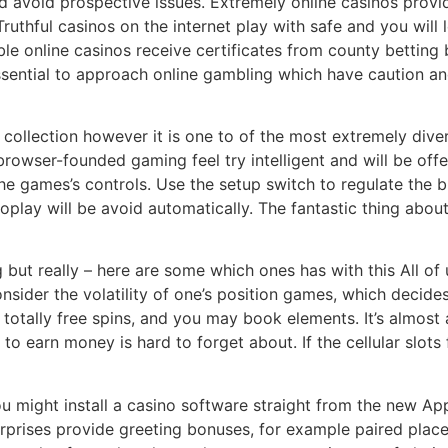
d avoid prospective issues. Extremely online casinos provi
Truthful casinos on the internet play with safe and you wil
ible online casinos receive certificates from county betting
ssential to approach online gambling which have caution a
ollection however it is one to of the most extremely divers
browser-founded gaming feel try intelligent and will be offe
 the games’s controls. Use the setup switch to regulate the 
play will be avoid automatically. The fantastic thing about
g but really – here are some which ones has with this All of
consider the volatility of one’s position games, which deci
, totally free spins, and you may book elements. It’s almos
 to earn money is hard to forget about. If the cellular slots
u might install a casino software straight from the new App
rprises provide greeting bonuses, for example paired places