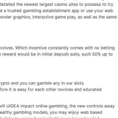
etailed the newest largest casino sites to possess to try
load a trusted gambling establishment app or use your web
order graphics, interactive game play, as well as the same
volves. Which incentive constantly comes with no betting
 reward would be in initial deposit suits, such 50% up to
crypto and you can gamble any in our slots.
fore it is easy for each other novices and educated
ill UIGEA impact online gambling, the new controls away
ng healthy gambling models, you may enjoy web based