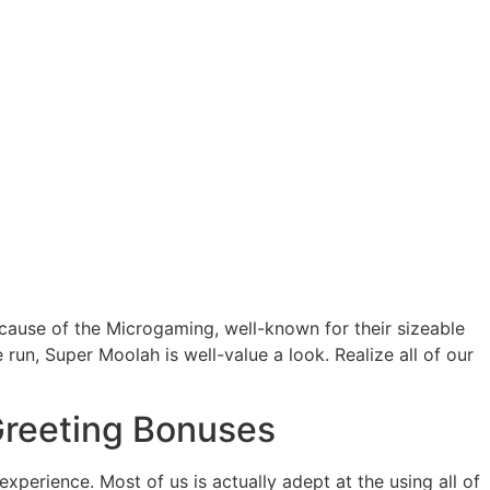
cause of the Microgaming, well-known for their sizeable
e run, Super Moolah is well-value a look.
Realize all of our
Greeting Bonuses
perience. Most of us is actually adept at the using all of