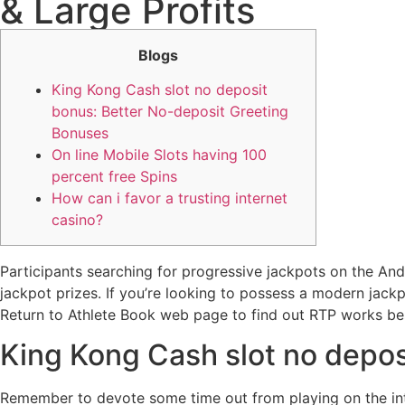
& Large Profits
Blogs
King Kong Cash slot no deposit
bonus: Better No-deposit Greeting
Bonuses
On line Mobile Slots having 100
percent free Spins
How can i favor a trusting internet
casino?
Participants searching for progressive jackpots on the An
jackpot prizes. If you’re looking to possess a modern jackp
Return to Athlete Book web page to find out RTP works bes
King Kong Cash slot no depos
Remember to devote some time out from playing on the intern