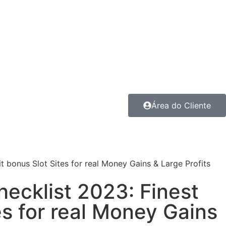
Área do Cliente
t bonus Slot Sites for real Money Gains & Large Profits
hecklist 2023: Finest
es for real Money Gains