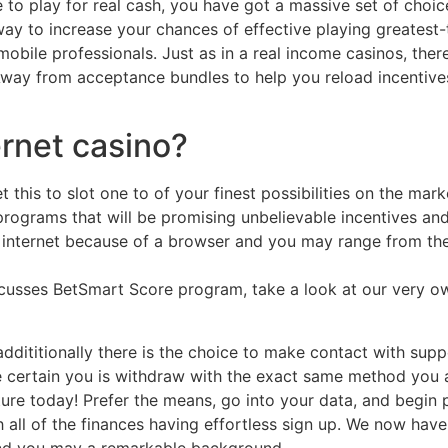
e to play for real cash, you have got a massive set of cho
ay to increase your chances of effective playing greatest-t
bile professionals. Just as in a real income casinos, there
t! Away from acceptance bundles to help you reload incenti
ernet casino?
 this to slot one to of your finest possibilities on the mark
n programs that will be promising unbelievable incentives an
he internet because of a browser and you may range from t
cusses BetSmart Score program, take a look at our very ow
addititionally there is the choice to make contact with supp
ke certain you is withdraw with the exact same method you
ure today! Prefer the means, go into your data, and begin
 all of the finances having effortless sign up. We now hav
nd you may a remarkable background.