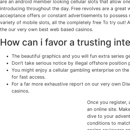
are an android member looking cellular slots that allow on
introducing throughout the day. Free revolves are a great w
acceptance offers or constant advertisements to possess mo
variety of mobile slots, all the completely free To try ou
the our very own best web based casinos.
How can i favor a trusting int
The beautiful graphics and you will fun extra series get
Don’t take serious notice by illegal offshore positio
You might enjoy a cellular gambling enterprise on t
for fast access.
For a far more exhaustive report on our very own Dis
casinos.
Once you register, 
an online site. Ma
dive to your advent
conditions to match
casino reviewers a