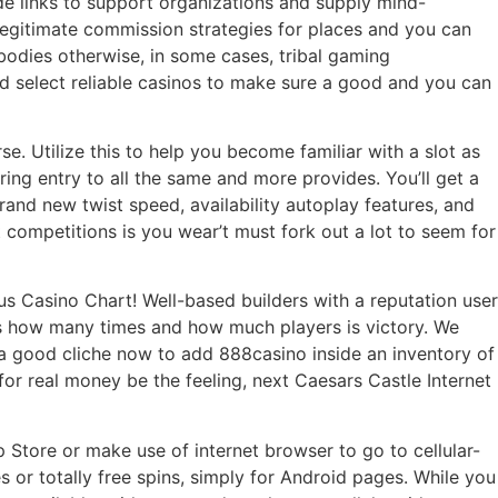
de links to support organizations and supply mind-
l legitimate commission strategies for places and you can
 bodies otherwise, in some cases, tribal gaming
nd select reliable casinos to make sure a good and you can
e. Utilize this to help you become familiar with a slot as
ring entry to all the same and more provides. You’ll get a
brand new twist speed, availability autoplay features, and
 competitions is you wear’t must fork out a lot to seem for
 us Casino Chart! Well-based builders with a reputation user
des how many times and how much players is victory. We
t a good cliche now to add 888casino inside an inventory of
 for real money be the feeling, next Caesars Castle Internet
 Store or make use of internet browser to go to cellular-
 or totally free spins, simply for Android pages. While you