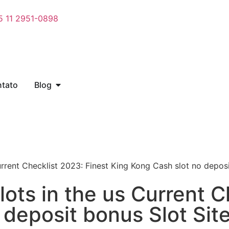
5 11 2951-0898
tato
Blog
Current Checklist 2023: Finest King Kong Cash slot no deposi
lots in the us Current C
 deposit bonus Slot Sit