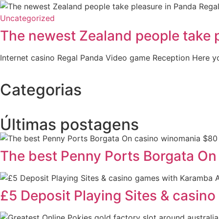
Uncategorized
The newest Zealand people take p
Internet casino Regal Panda Video game Reception Here you
Categorias
Últimas postagens
The best Penny Ports Borgata On
£5 Deposit Playing Sites & casi