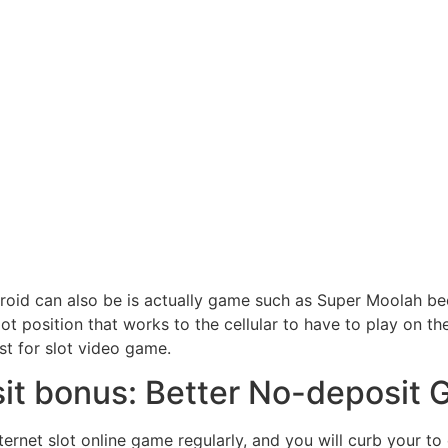
droid can also be is actually game such as Super Moolah be
ot position that works to the cellular to have to play on th
t for slot video game.
it bonus: Better No-deposit 
et slot online game regularly, and you will curb your to ex