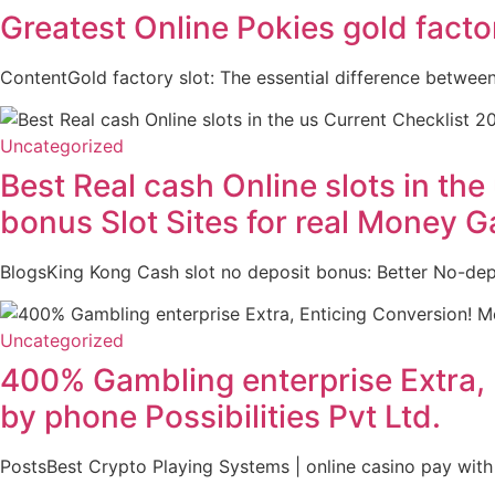
Greatest Online Pokies gold facto
ContentGold factory slot: The essential difference between 
Uncategorized
Best Real cash Online slots in th
bonus Slot Sites for real Money Ga
BlogsKing Kong Cash slot no deposit bonus: Better No-dep
Uncategorized
400% Gambling enterprise Extra, E
by phone Possibilities Pvt Ltd.
PostsBest Crypto Playing Systems | online casino pay wit