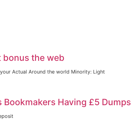
t bonus the web
your Actual Around the world Minority: Light
ons Bookmakers Having £5 Dumps
eposit