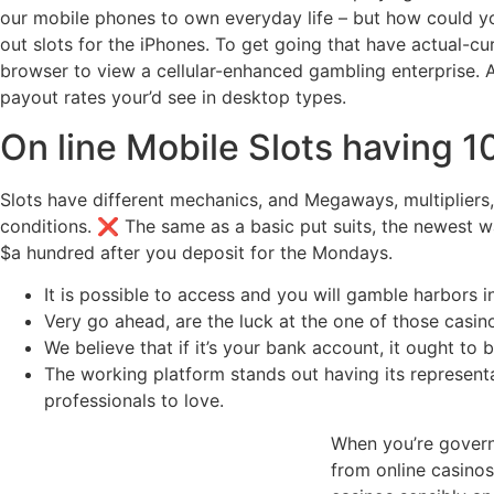
our mobile phones to own everyday life – but how could you
out slots for the iPhones. To get going that have actual-c
browser to view a cellular-enhanced gambling enterprise. A
payout rates your’d see in desktop types.
On line Mobile Slots having 1
Slots have different mechanics, and Megaways, multiplier
conditions. ❌ The same as a basic put suits, the newest wa
$a hundred after you deposit for the Mondays.
It is possible to access and you will gamble harbors 
Very go ahead, are the luck at the one of those casino
We believe that if it’s your bank account, it ought to
The working platform stands out having its representa
professionals to love.
When you’re govern
from online casinos