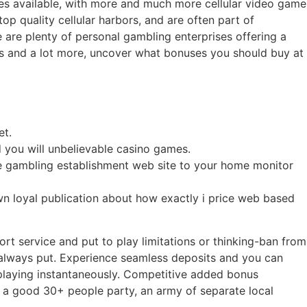
ices available, with more and much more cellular video game
op quality cellular harbors, and are often part of
 are plenty of personal gambling enterprises offering a
ves and a lot more, uncover what bonuses you should buy at
et.
d you will unbelievable casino games.
he gambling establishment web site to your home monitor
n loyal publication about how exactly i price web based
ort service and put to play limitations or thinking-ban from
 always put. Experience seamless deposits and you can
 playing instantaneously. Competitive added bonus
e a good 30+ people party, an army of separate local