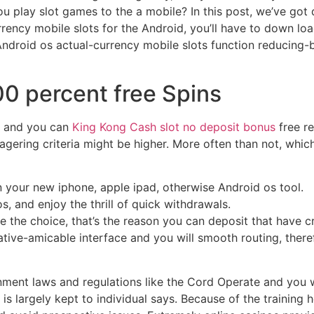
 play slot games to the a mobile? In this post, we’ve got d
urrency mobile slots for the Android, you’ll have to down 
ndroid os actual-currency mobile slots function reducing-b
00 percent free Spins
s, and you can
King Kong Cash slot no deposit bonus
free re
gering criteria might be higher. More often than not, which
in your new iphone, apple ipad, otherwise Android os tool.
s, and enjoy the thrill of quick withdrawals.
 be the choice, that’s the reason you can deposit that have 
tive-amicable interface and you will smooth routing, there
ment laws and regulations like the Cord Operate and you w
 is largely kept to individual says. Because of the traini