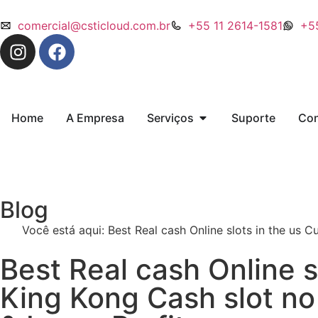
comercial@csticloud.com.br
+55 11 2614-1581
+5
Home
A Empresa
Serviços
Suporte
Con
Blog
Você está aqui: Best Real cash Online slots in the us 
Best Real cash Online s
King Kong Cash slot no