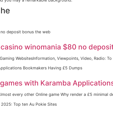
lhe
 casino winomania $80 no deposi
Gaming WebsitesInformation, Viewpoints, Video, Radio: To 
no games with Karamba Applicati
lmost every other Online game Why render a £5 minimal d