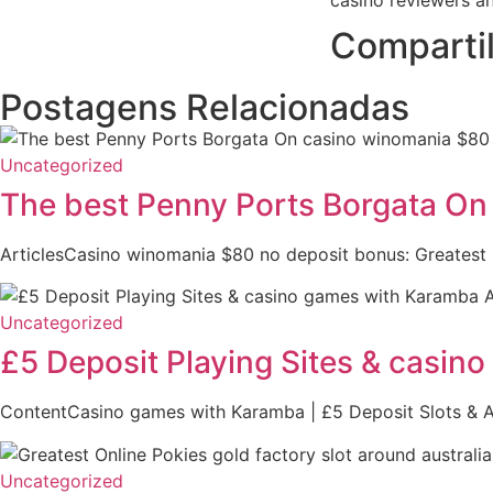
Comparti
Postagens Relacionadas
Uncategorized
The best Penny Ports Borgata On
ArticlesCasino winomania $80 no deposit bonus: Greatest 
Uncategorized
£5 Deposit Playing Sites & casi
ContentCasino games with Karamba | £5 Deposit Slots & A
Uncategorized