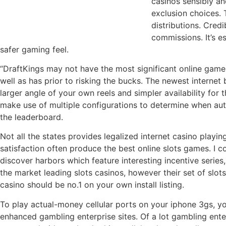
casinos sensibly an
exclusion choices. 
distributions. Cred
commissions. It’s e
safer gaming feel.
“DraftKings may not have the most significant online game c
well as has prior to risking the bucks. The newest internet 
larger angle of your own reels and simpler availability for
make use of multiple configurations to determine when auto
the leaderboard.
Not all the states provides legalized internet casino playin
satisfaction often produce the best online slots games. I 
discover harbors which feature interesting incentive series
the market leading slots casinos, however their set of slots
casino should be no.1 on your own install listing.
To play actual-money cellular ports on your iphone 3gs, yo
enhanced gambling enterprise sites. Of a lot gambling ente