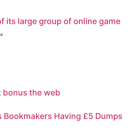
 its large group of online game
ne
t bonus the web
ons Bookmakers Having £5 Dumps