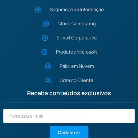
Segurança da Informação
Cloud Computing
E-mail Corporativo
Produtos Microsoft
Pabx em Nuvem
Área do Cliente
Receba conteúdos exclusivos
Cadastrar