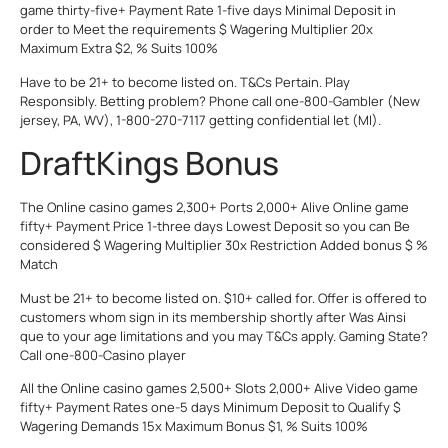
game thirty-five+ Payment Rate 1-five days Minimal Deposit in
order to Meet the requirements $ Wagering Multiplier 20x
Maximum Extra $2, % Suits 100%
Have to be 21+ to become listed on. T&Cs Pertain. Play
Responsibly. Betting problem? Phone call one-800-Gambler (New
jersey, PA, WV), 1-800-270-7117 getting confidential let (MI).
DraftKings Bonus
The Online casino games 2,300+ Ports 2,000+ Alive Online game
fifty+ Payment Price 1-three days Lowest Deposit so you can Be
considered $ Wagering Multiplier 30x Restriction Added bonus $ %
Match
Must be 21+ to become listed on. $10+ called for. Offer is offered to
customers whom sign in its membership shortly after Was Ainsi
que to your age limitations and you may T&Cs apply. Gaming State?
Call one-800-Casino player
All the Online casino games 2,500+ Slots 2,000+ Alive Video game
fifty+ Payment Rates one-5 days Minimum Deposit to Qualify $
Wagering Demands 15x Maximum Bonus $1, % Suits 100%