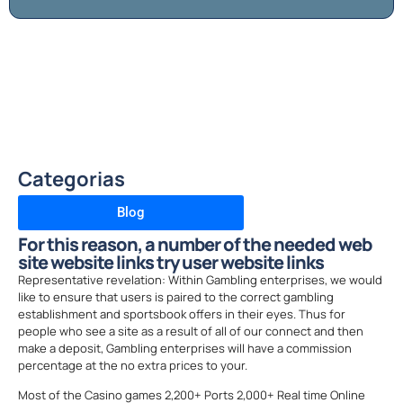
Categorias
Blog
For this reason, a number of the needed web
site website links try user website links
Representative revelation: Within Gambling enterprises, we would
like to ensure that users is paired to the correct gambling
establishment and sportsbook offers in their eyes. Thus for
people who see a site as a result of all of our connect and then
make a deposit, Gambling enterprises will have a commission
percentage at the no extra prices to your.
Most of the Casino games 2,200+ Ports 2,000+ Real time Online