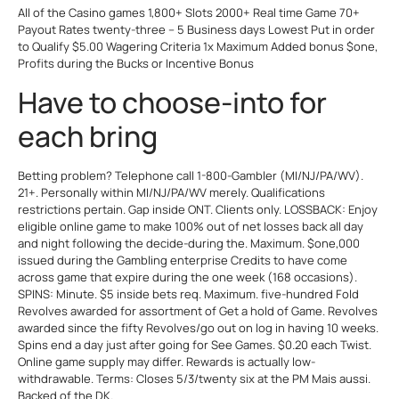
All of the Casino games 1,800+ Slots 2000+ Real time Game 70+
Payout Rates twenty-three – 5 Business days Lowest Put in order
to Qualify $5.00 Wagering Criteria 1x Maximum Added bonus $one,
Profits during the Bucks or Incentive Bonus
Have to choose-into for
each bring
Betting problem? Telephone call 1-800-Gambler (MI/NJ/PA/WV).
21+. Personally within MI/NJ/PA/WV merely. Qualifications
restrictions pertain. Gap inside ONT. Clients only. LOSSBACK: Enjoy
eligible online game to make 100% out of net losses back all day
and night following the decide-during the. Maximum. $one,000
issued during the Gambling enterprise Credits to have come
across game that expire during the one week (168 occasions).
SPINS: Minute. $5 inside bets req. Maximum. five-hundred Fold
Revolves awarded for assortment of Get a hold of Game. Revolves
awarded since the fifty Revolves/go out on log in having 10 weeks.
Spins end a day just after going for See Games. $0.20 each Twist.
Online game supply may differ. Rewards is actually low-
withdrawable. Terms: Closes 5/3/twenty six at the PM Mais aussi.
Backed of the DK.