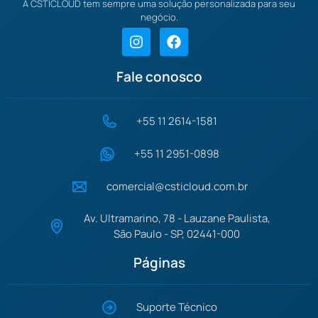
A CSTICLOUD tem sempre uma solução personalizada para seu
negócio.
Fale conosco
+55 11 2614-1581
+55 11 2951-0898
comercial@csticloud.com.br
Av. Ultramarino, 78 - Lauzane Paulista,
São Paulo - SP, 02441-000
Páginas
Suporte Técnico