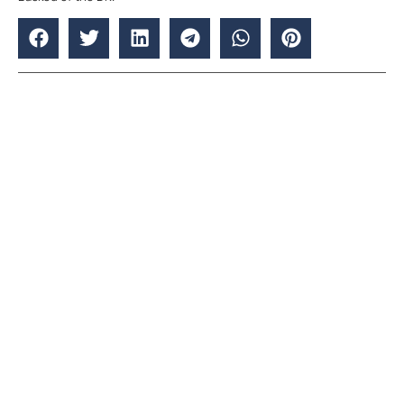
UNCATEGORIZED
The Best Penny Ports
Borgata On Casino
Winomania $80 No Deposit
Bonus The Web
UNCATEGORIZED
£5 Deposit Playing Sites &
Casino Games With