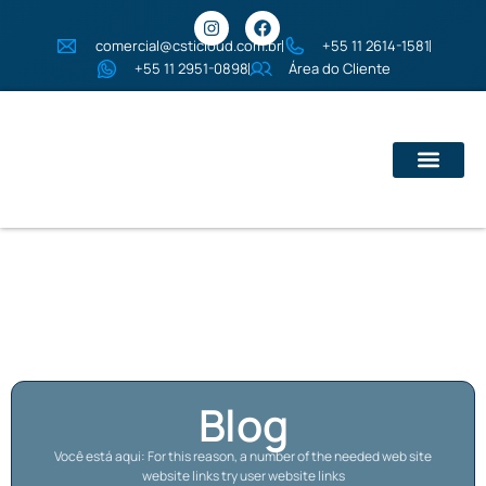
comercial@csticloud.com.br
+55 11 2614-1581
+55 11 2951-0898
Área do Cliente
A Empresa
Blog
Você está aqui: For this reason, a number of the needed web site
website links try user website links