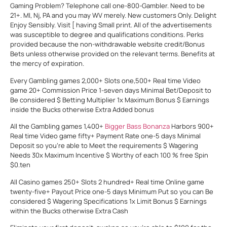
Gaming Problem? Telephone call one-800-Gambler. Need to be
21+. MI, Nj, PA and you may WV merely. New customers Only. Delight
Enjoy Sensibly. Visit [ having Small print. All of the advertisements
was susceptible to degree and qualifications conditions. Perks
provided because the non-withdrawable website credit/Bonus
Bets unless otherwise provided on the relevant terms. Benefits at
the mercy of expiration.
Every Gambling games 2,000+ Slots one,500+ Real time Video
game 20+ Commission Price 1-seven days Minimal Bet/Deposit to
Be considered $ Betting Multiplier 1x Maximum Bonus $ Earnings
inside the Bucks otherwise Extra Added bonus
All the Gambling games 1,400+
Bigger Bass Bonanza
Harbors 900+
Real time Video game fifty+ Payment Rate one-5 days Minimal
Deposit so you’re able to Meet the requirements $ Wagering
Needs 30x Maximum Incentive $ Worthy of each 100 % free Spin
$0.ten
All Casino games 250+ Slots 2 hundred+ Real time Online game
twenty-five+ Payout Price one-5 days Minimum Put so you can Be
considered $ Wagering Specifications 1x Limit Bonus $ Earnings
within the Bucks otherwise Extra Cash