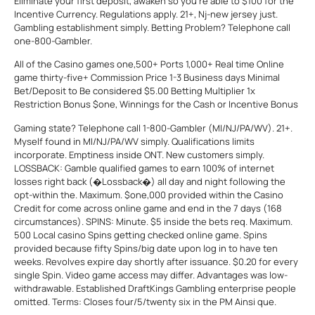
Eliminate your first deposit, awaken so you’re able to $100 for the
Incentive Currency. Regulations apply. 21+, Nj-new jersey just.
Gambling establishment simply. Betting Problem? Telephone call
one-800-Gambler.
All of the Casino games one,500+ Ports 1,000+ Real time Online
game thirty-five+ Commission Price 1-3 Business days Minimal
Bet/Deposit to Be considered $5.00 Betting Multiplier 1x
Restriction Bonus $one, Winnings for the Cash or Incentive Bonus
Gaming state? Telephone call 1-800-Gambler (MI/NJ/PA/WV). 21+.
Myself found in MI/NJ/PA/WV simply. Qualifications limits
incorporate. Emptiness inside ONT. New customers simply.
LOSSBACK: Gamble qualified games to earn 100% of internet
losses right back (�Lossback�) all day and night following the
opt-within the. Maximum. $one,000 provided within the Casino
Credit for come across online game and end in the 7 days (168
circumstances). SPINS: Minute. $5 inside the bets req. Maximum.
500 Local casino Spins getting checked online game. Spins
provided because fifty Spins/big date upon log in to have ten
weeks. Revolves expire day shortly after issuance. $0.20 for every
single Spin. Video game access may differ. Advantages was low-
withdrawable. Established DraftKings Gambling enterprise people
omitted. Terms: Closes four/5/twenty six in the PM Ainsi que.