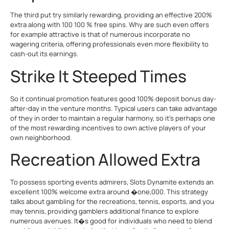
The third put try similarly rewarding, providing an effective 200%
extra along with 100 100 % free spins. Why are such even offers
for example attractive is that of numerous incorporate no
wagering criteria, offering professionals even more flexibility to
cash-out its earnings.
Strike It Steeped Times
So it continual promotion features good 100% deposit bonus day-
after-day in the venture months. Typical users can take advantage
of they in order to maintain a regular harmony, so it’s perhaps one
of the most rewarding incentives to own active players of your
own neighborhood.
Recreation Allowed Extra
To possess sporting events admirers, Slots Dynamite extends an
excellent 100% welcome extra around �one,000. This strategy
talks about gambling for the recreations, tennis, esports, and you
may tennis, providing gamblers additional finance to explore
numerous avenues. It�s good for individuals who need to blend