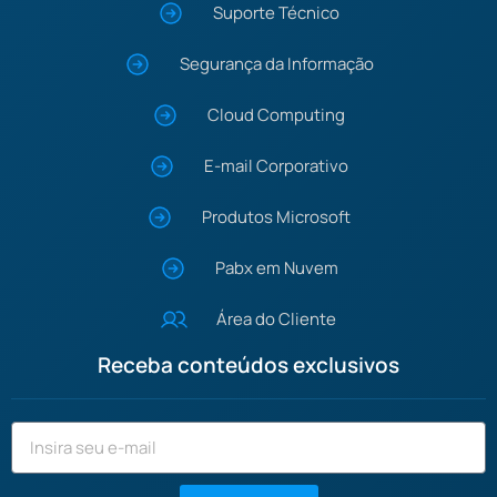
Suporte Técnico
Segurança da Informação
Cloud Computing
E-mail Corporativo
Produtos Microsoft
Pabx em Nuvem
Área do Cliente
Receba conteúdos exclusivos