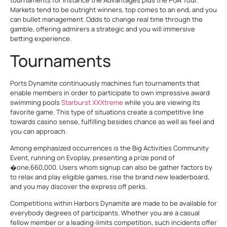
tournaments for instance the Advantages plus the PGA Tour.
Markets tend to be outright winners, top comes to an end, and you
can bullet management. Odds to change real time through the
gamble, offering admirers a strategic and you will immersive
betting experience.
Tournaments
Ports Dynamite continuously machines fun tournaments that
enable members in order to participate to own impressive award
swimming pools
Starburst XXXtreme
while you are viewing its
favorite game. This type of situations create a competitive line
towards casino sense, fulfilling besides chance as well as feel and
you can approach.
Among emphasized occurrences is the Big Activities Community
Event, running on Evoplay, presenting a prize pond of
�one,660,000. Users whom signup can also be gather factors by
to relax and play eligible games, rise the brand new leaderboard,
and you may discover the express off perks.
Competitions within Harbors Dynamite are made to be available for
everybody degrees of participants. Whether you are a casual
fellow member or a leading-limits competition, such incidents offer