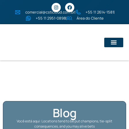
comercial@csticloud.com.br
+55 11 2614-1581
+55 11 2951-0898
Área do Cliente
A Empresa
Blog
Você está aqui: Locations tend to be put champions, tie-split
consequences, and you may alive bets