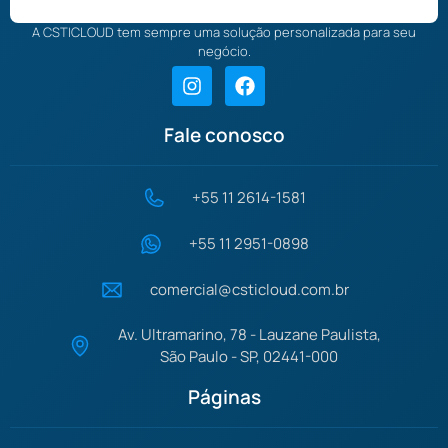
A CSTICLOUD tem sempre uma solução personalizada para seu
negócio.
Fale conosco
+55 11 2614-1581
+55 11 2951-0898
comercial@csticloud.com.br
Av. Ultramarino, 78 - Lauzane Paulista,
São Paulo - SP, 02441-000
Páginas