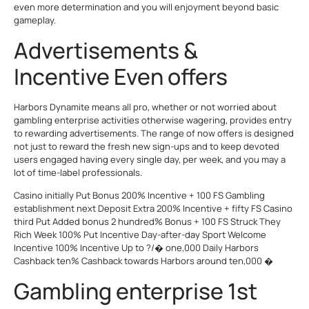
even more determination and you will enjoyment beyond basic
gameplay.
Advertisements &
Incentive Even offers
Harbors Dynamite means all pro, whether or not worried about
gambling enterprise activities otherwise wagering, provides entry
to rewarding advertisements. The range of now offers is designed
not just to reward the fresh new sign-ups and to keep devoted
users engaged having every single day, per week, and you may a
lot of time-label professionals.
Casino initially Put Bonus 200% Incentive + 100 FS Gambling
establishment next Deposit Extra 200% Incentive + fifty FS Casino
third Put Added bonus 2 hundred% Bonus + 100 FS Struck They
Rich Week 100% Put Incentive Day-after-day Sport Welcome
Incentive 100% Incentive Up to ?/� one,000 Daily Harbors
Cashback ten% Cashback towards Harbors around ten,000 �
Gambling enterprise 1st