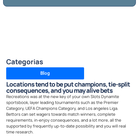
Categorias
Blog
Locations tend to be put champions, tie-split
consequences, and you may alive bets
Recreations was at the new key of your own Slots Dynamite
sportsbook, layer leading tournaments such as the Premier
Category, UEFA Champions Category, and Los angeles Liga.
Bettors can set wagers towards match winners, complete
requirements, in-enjoy consequences, and a lot more, all the
supported by frequently up-to-date possibility and you will real
time research.