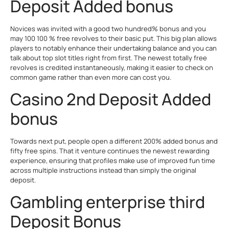
Deposit Added bonus
Novices was invited with a good two hundred% bonus and you
may 100 100 % free revolves to their basic put. This big plan allows
players to notably enhance their undertaking balance and you can
talk about top slot titles right from first. The newest totally free
revolves is credited instantaneously, making it easier to check on
common game rather than even more can cost you.
Casino 2nd Deposit Added
bonus
Towards next put, people open a different 200% added bonus and
fifty free spins. That it venture continues the newest rewarding
experience, ensuring that profiles make use of improved fun time
across multiple instructions instead than simply the original
deposit.
Gambling enterprise third
Deposit Bonus