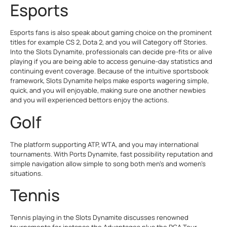
Esports
Esports fans is also speak about gaming choice on the prominent
titles for example CS 2, Dota 2, and you will Category off Stories.
Into the Slots Dynamite, professionals can decide pre-fits or alive
playing if you are being able to access genuine-day statistics and
continuing event coverage. Because of the intuitive sportsbook
framework, Slots Dynamite helps make esports wagering simple,
quick, and you will enjoyable, making sure one another newbies
and you will experienced bettors enjoy the actions.
Golf
The platform supporting ATP, WTA, and you may international
tournaments. With Ports Dynamite, fast possibility reputation and
simple navigation allow simple to song both men’s and women’s
situations.
Tennis
Tennis playing in the Slots Dynamite discusses renowned