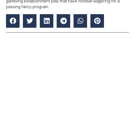
gambling establishment play that have football wagering for a
passing fancy program.
UNCATEGORIZED
The Best Penny Ports
Borgata On Casino
Winomania $80 No Deposit
Bonus The Web
UNCATEGORIZED