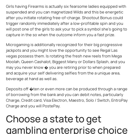
Girls having Firearms is actually six fearsome ladies equipped with
suspended and you can magnetized Wilds and this be energetic
after you initiate rotating free-of-charge. Shootout Bonus could
trigger randomly immediately after a low-profitable spin and you
will post one of the girls to ask your to pick a symbol she’s going to
capture in the so when the outcome inform you a fast prize.
Microgaming is additionally recognized for their big progressive
jackpots and you might love the opportunity to see Regal Las
vegas possess them. Is rotating the fresh new reels from Mega
Moolah, Queen Cashalot, Biggest Many or Dollars Splash, and you
may you never know � you are retiring prior to when prepared
and acquire your self delivering selfies from the a unique area,
beverage at hand as well as.
Deposits off �ten or even more can be produced through a range
of borrowing from the bank and you can debit notes, particularly
Charge, Credit card, Visa Electron, Maestro, Solo / Switch, EntroPay
Charge and you will PostePay.
Choose a state to get
gambling enterprise choice