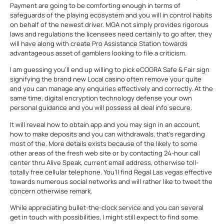
Payment are going to be comforting enough in terms of
safeguards of the playing ecosystem and you will in control habits
on behalf of the newest driver. MGA not simply provides rigorous
laws and regulations the licensees need certainly to go after, they
will have along with create Pro Assistance Station towards
advantageous asset of gamblers looking to file a criticism.
I am guessing you’ll end up willing to pick eCOGRA Safe & Fair sign
signifying the brand new Local casino often remove your quite
and you can manage any enquiries effectively and correctly. At the
same time, digital encryption technology defense your own
personal guidance and you will possess all deal info secure.
It will reveal how to obtain app and you may sign in an account,
how to make deposits and you can withdrawals, that’s regarding
most of the. More details exists because of the likely to some
other areas of the fresh web site or by contacting 24-hour call
center thru Alive Speak, current email address, otherwise toll-
totally free cellular telephone. You’ll find Regal Las vegas effective
towards numerous social networks and will rather like to tweet the
concern otherwise remark.
While appreciating bullet-the-clock service and you can several
get in touch with possibilities, I might still expect to find some