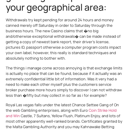
your geographical area:
Withdrawals try kept pending for around 24 hours and money
canned merely off Saturday in order to Saturday through the
business hours. The new Casino claims that �no big
and/otherwise exceptional withdrawals� can be made instead of
getting a copy of newest bank report, their driver’s license,
pictures ID, passport otherwise a computer program costs impact
your own label, however, this really is standard techniques and
absolutely nothing to bother with.
The things i manage come across annoying is that exchange limits
is actually no place that can be found, because if it actually was an
extremely confidential little bit of information. Was it very had a
need to make each other myself plus the customers service
broker purchase more hours simply to discover I can not withdraw
less than �fifty but may collect in so far as i for example?
Royal Las vegas falls under the latest Chance Settee Gang of On
the web Gambling enterprises, along with Euro
Coin Strike Hold
and Win
Castle, 7 Sultans, Yellow Flush, Platinum Enjoy, and lots of
most other apparently well-ranked brands. Certificates granted by
the Malta Gambling Authority and you may Kahnawake Betting