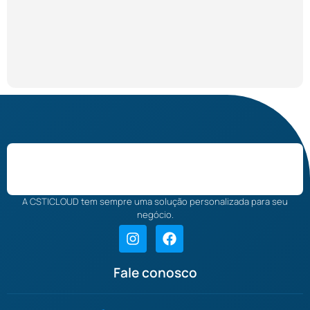
400% Gambling Enterprise Extra, Enticing Conversion! Mercantile Office Online Casino Pay With Pay By Phone Possibilities Pvt Ltd.
Online Game
Panda Regal Because Of Its Large Group Of
The Newest Zealand People Take Pleasure In
A CSTICLOUD tem sempre uma solução personalizada para seu
negócio.
Fale conosco