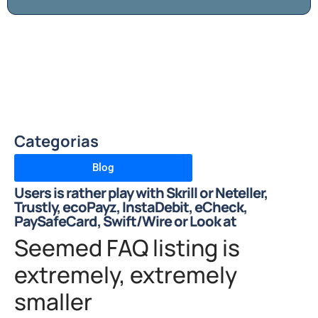
Categorias
Blog
Users is rather play with Skrill or Neteller,
Trustly, ecoPayz, InstaDebit, eCheck,
PaySafeCard, Swift/Wire or Look at
Seemed FAQ listing is
extremely, extremely
smaller