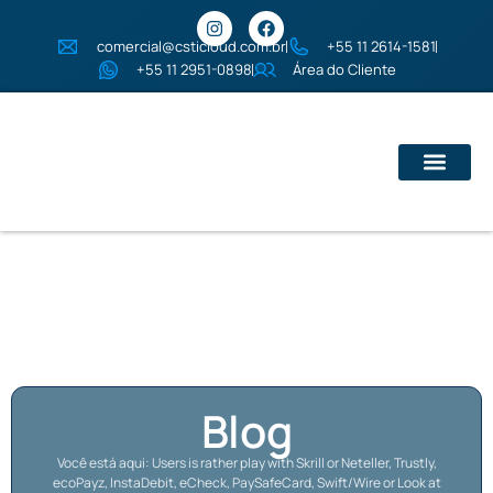
comercial@csticloud.com.br
+55 11 2614-1581
+55 11 2951-0898
Área do Cliente
A Empresa
Blog
Você está aqui: Users is rather play with Skrill or Neteller, Trustly,
ecoPayz, InstaDebit, eCheck, PaySafeCard, Swift/Wire or Look at