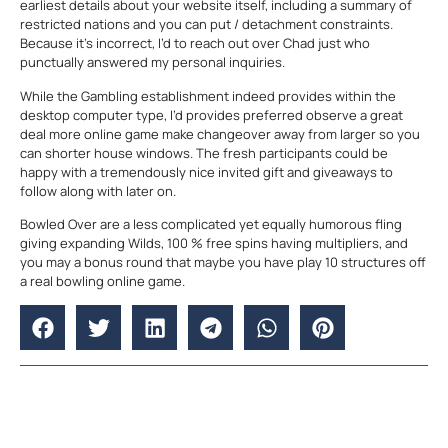
earliest details about your website itself, including a summary of
restricted nations and you can put / detachment constraints.
Because it’s incorrect, I’d to reach out over Chad just who
punctually answered my personal inquiries.
While the Gambling establishment indeed provides within the
desktop computer type, I’d provides preferred observe a great
deal more online game make changeover away from larger so you
can shorter house windows. The fresh participants could be
happy with a tremendously nice invited gift and giveaways to
follow along with later on.
Bowled Over are a less complicated yet equally humorous fling
giving expanding Wilds, 100 % free spins having multipliers, and
you may a bonus round that maybe you have play 10 structures off
a real bowling online game.