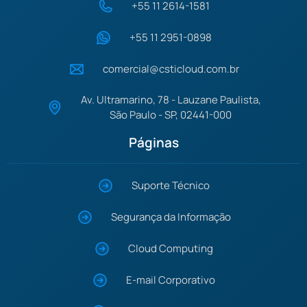
+55 11 2614-1581
+55 11 2951-0898
comercial@csticloud.com.br
Av. Ultramarino, 78 - Lauzane Paulista,
São Paulo - SP, 02441-000
Páginas
Suporte Técnico
Segurança da Informação
Cloud Computing
E-mail Corporativo